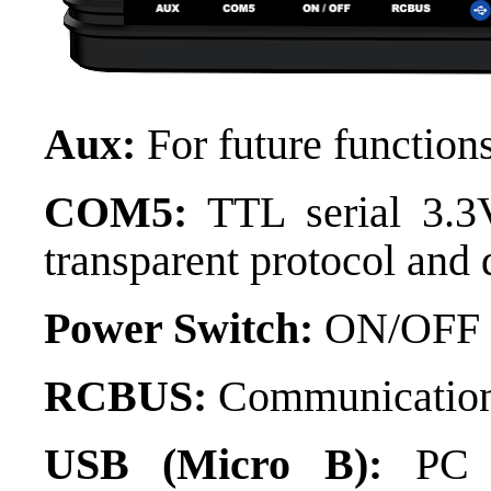
Aux:
For future functions
COM5:
TTL serial 3.3V
transparent protocol and
Power Switch:
ON/OFF s
RCBUS:
Communication
USB (Micro B):
PC c