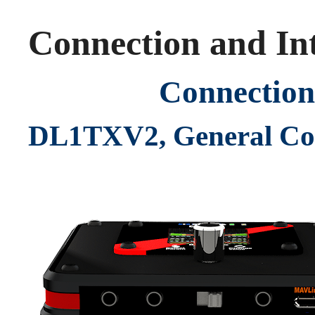
Connection and Int
Connection
DL1TXV2, General Co