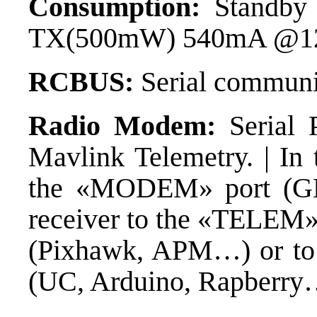
Consumption:
Standby
TX(500mW) 540mA @1
RCBUS:
Serial commun
Radio Modem:
Serial 
Mavlink Telemetry. | In 
the «MODEM» port (G
receiver to the «TELEM» 
(Pixhawk, APM…) or to t
(UC, Arduino, Rapberry