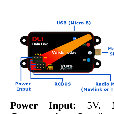
Power Input:
5V. 