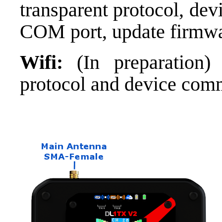
transparent protocol, de
COM port, update firmwar
Wifi:
(In preparation)
protocol and device com