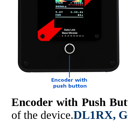
Encoder with Push But
DL1RX, Ge
of the device.