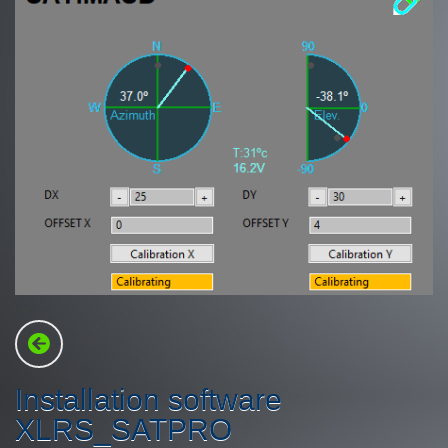
Installation software
XLRS_SATPRO