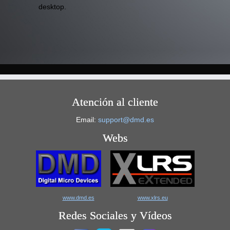
desktop.
Atención al cliente
Email:
support@dmd.es
Webs
www.dmd.es
www.xlrs.eu
Redes Sociales y Vídeos