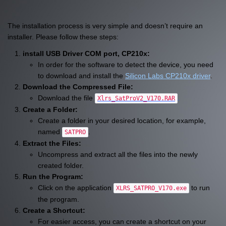
The installation process is very simple and doesn’t require an
installer. Please follow these steps:
install USB Driver COM port, CP210x:
In order for the software to detect the device, you need
to download and install the
Silicon Labs CP210x driver
.
Download the Compressed File:
Download the file
.
Xlrs_SatProV2_V170.RAR
Create a Folder:
Create a folder in your desired location, for example,
named
.
SATPRO
Extract the Files:
Uncompress and extract all the files into the newly
created folder.
Run the Program:
Click on the application
to run
XLRS_SATPRO_V170.exe
the program.
Create a Shortcut:
For easier access, you can create a shortcut on your