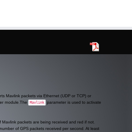
rts Mavlink packets via Ethernet (UDP or TCP) or
ter module.The
parameter is used to activate
Mavlink
f Mavlink packets are being received and red if not.
he number of GPS packets received per second. At least