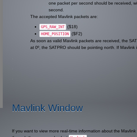
one packet per second should be received, wit
second.
The accepted Mavlink packets are:
($18)
GPS_RAW_INT
($F2)
HOME_POSITION
As soon as valid Mavlink packets are received, the SA
at 0º, the SATPRO should be pointing north. If Mavlink i
.
.
.
Mavlink Window
If you want to view more real-time information about the Mavlink