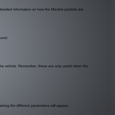
detailed information on how the Mavlink packets are
cond:
he vehicle. Remember, these are only useful when the
aining the different parameters will appear.