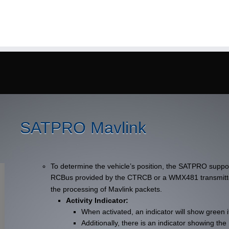
SATPRO Mavlink
To determine the vehicle’s position, the SATPRO suppo
RCBus provided by the CTRCB or a WMX481 transmit
the processing of Mavlink packets.
Activity Indicator:
When activated, an indicator will show green i
Additionally, there is an indicator showing t