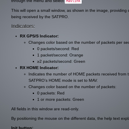
through the menu and select
.
Mavlink
This will open a small window, as shown in the image, providing 
being received by the SATPRO.
Indicators:
RX GPS/S Indicator:
Changes color based on the number of packets per se
0 packets/second: Red
1 packet/second: Orange
≥2 packets/second: Green
RX HOME Indicator:
Indicates the number of HOME packets received from t
SATPRO’s HOME mode is set to MAV.
Changes color based on the number of packets:
0 packets: Red
1 or more packets: Green
All fields in this window are read-only.
By positioning the mouse on the different data, the help text expl
Init button: