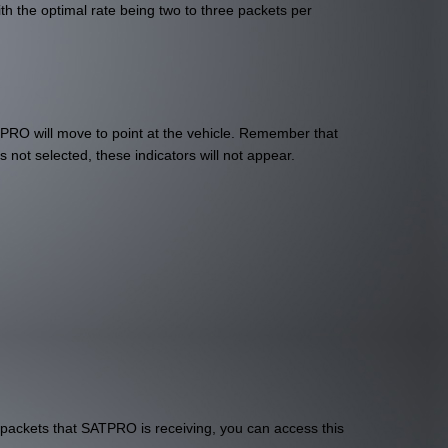
h the optimal rate being two to three packets per
TPRO will move to point at the vehicle. Remember that
s not selected, these indicators will not appear.
 packets that SATPRO is receiving, you can access this