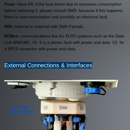
Fuse:
Value 5A, if the fuse blows due to excessive consumption
before replacing it, please consult DMD, because if this happens,
there is overconsumption and possibly an electrical fault.
Wifi:
Internal or external with SMA-Female.
RCBus:
communications line for XLRS systems such as the Data
Link WMX481. V1: It is a stereo Jack with power and data. V2: Its
a SP13 connector with power and data.
External Connections & Interfaces