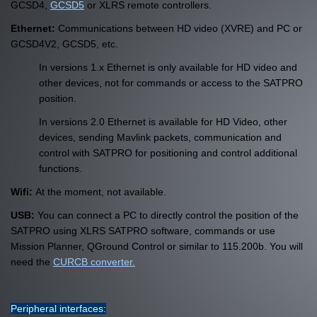
GCSD4,
GCSD5
or XLRS remote controllers.
Ethernet:
Communications between HD video (XVRE) and PC or
GCSD4V2, GCSD5, etc.
In versions 1.x Ethernet is only available for HD video and
other devices, not for commands or access to the SATPRO
position.
In versions 2.0 Ethernet is available for HD Video, other
devices, sending Mavlink packets, communication and
control with SATPRO for positioning and control additional
functions.
Wifi:
At the moment, not available.
USB:
You can connect a PC to directly control the position of the
SATPRO using XLRS SATPRO software, commands or use
Mission Planner, QGround Control or similar to 115.200b. You will
need the
CURCB converter.
Peripheral interfaces: