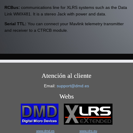
RCBus:
communications line for XLRS systems such as the Data
Link WMX481. It is a stereo Jack with power and data.
Serial TTL:
You can connect your Mavlink telemetry transmitter
and receiver to a CTRCB module.
Atención al cliente
Email:
support@dmd.es
Webs
www.dmd.es
www.xlrs.eu