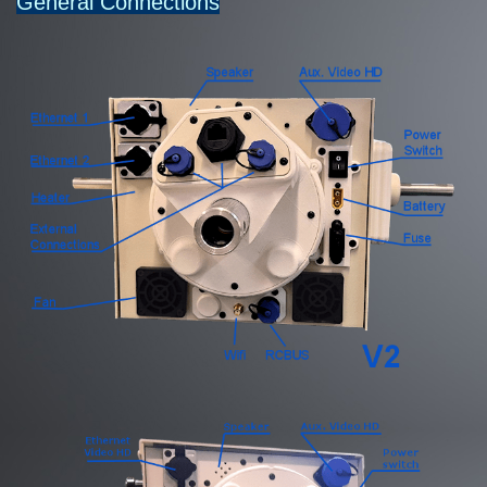
General Connections