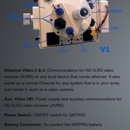
Ethernet Vídeo 1 & 2:
Communications for HD XLRS video
receiver (XVRE) or any local device that needs ethernet. It also
works as a normal Ethernet for any system that is in your arms
and needs it, such as a video camera.
Aux. Video HD:
Power supply and auxiliary communications for
HD XLRS video receiver (XVRE).
Power Switch:
ON/OFF switch for SATPRO.
Battery Connector:
To connect the SATPRO battery.