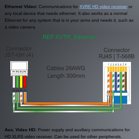
Ethernet Vídeo:
Communications for
XVRE HD video receiver
or
any local device that needs ethernet. It also works as a normal
Ethernet for any system that is in your arms and needs it, such as
a video camera.
Aux. Video HD:
Power supply and auxiliary communications for
HD XLRS video receiver. Can be used for other peripherals.