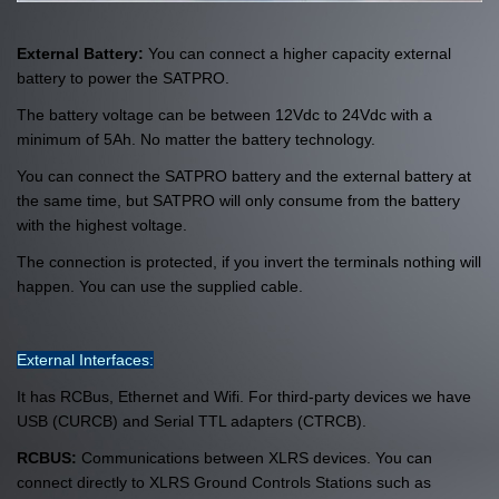
External Battery:
You can connect a higher capacity external
battery to power the SATPRO.
The battery voltage can be between 12Vdc to 24Vdc with a
minimum of 5Ah. No matter the battery technology.
You can connect the SATPRO battery and the external battery at
the same time, but SATPRO will only consume from the battery
with the highest voltage.
The connection is protected, if you invert the terminals nothing will
happen. You can use the supplied cable.
External Interfaces:
It has RCBus, Ethernet and Wifi. For third-party devices we have
USB (CURCB) and Serial TTL adapters (CTRCB).
RCBUS:
Communications between XLRS devices.
You can
connect directly to XLRS Ground Controls Stations such as