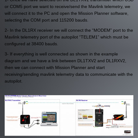
or COM5 port we want to receive/send the Mavlink telemetry, we
will connect it to the PC and open the Mission Planner software,
selecting the COM port and 115200 bauds.
2- In the DL1RX receiver we will connect the “MODEM” port to the
Mavlink telemetry port of the autopilot “TELEM1” which must be
configured at 38400 bauds.
3- If everything is well connected as shown in the example
diagram and we have a link between DL1TXV2 and DL1RXV2,
then we can connect with Mission Planner and start
receiving/sending mavlink telemetry data to communicate with the
autopilot.