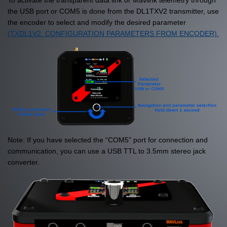
To activate the transparent data link or Mavlink telemetry through
the USB port or COM5 is done from the DL1TXV2 transmitter, use
the encoder to select and modify the desired parameter
(TXDL1V2. CONFIGURATION PARAMETERS FROM ENCODER).
Note: If you have selected the “COM5” port for connection and
communication, you can use a USB TTL to 3.5mm stereo jack
converter.