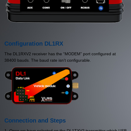
Configuration DL1RX
The DL1RXV2 receiver has the “MODEM” port configured at
38400 bauds. The baud rate isn’t configurable.
Connection and Steps
1- Once we have selected on the DL1TXV2 transmitter which USB