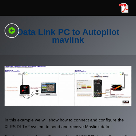
Data Link PC to Autopilot
mavlink
In this example we will show how to connect and configure the
XLRS DL1V2 system to send and receive Mavlink data.