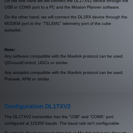
On the one hand we will connect the DL1TXV2 device through the
USB or COM5 port to a PC and the Mission Planner software.
On the other hand, we will connect the DL1RX device through the
MODEM port to the “TELEM1” telemetry port of the cube
autopilot.
Note:
Any software compatible with the Mavlink protocol can be used:
QGroundControl, UGCs or similar.
Any autopilot compatible with the Mavlink protocol can be used:
Pixhawk, APM or similar.
Configuration DL1TXV2
The DL1TXV2 transmitter has the “USB” and “COM5” port
configured at 115200 bauds. The baud rate isn’t configurable.